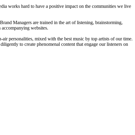
dia works hard to have a positive impact on the communities we live
rand Managers are trained in the art of listening, brainstorming,
ith accompanying websites.
ir personalities, mixed with the best music by top artists of our time.
diligently to create phenomenal content that engage our listeners on