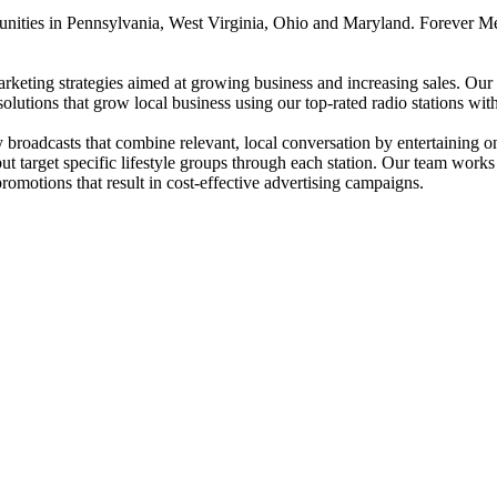
unities in Pennsylvania, West Virginia, Ohio and Maryland. Forever Me
rketing strategies aimed at growing business and increasing sales. Our B
solutions that grow local business using our top-rated radio stations w
roadcasts that combine relevant, local conversation by entertaining on-a
t target specific lifestyle groups through each station. Our team works 
promotions that result in cost-effective advertising campaigns.