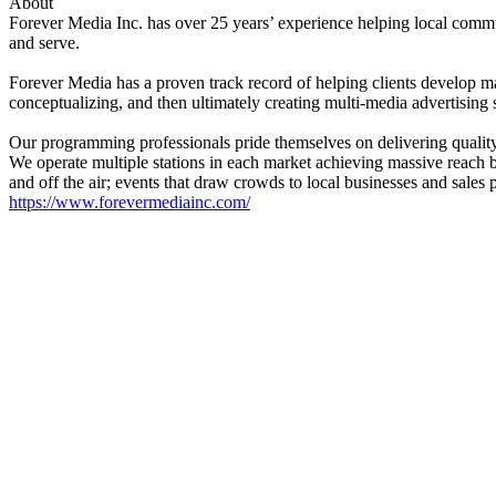
About
Forever Media Inc. has over 25 years’ experience helping local comm
and serve.
Forever Media has a proven track record of helping clients develop ma
conceptualizing, and then ultimately creating multi-media advertising 
Our programming professionals pride themselves on delivering quality b
We operate multiple stations in each market achieving massive reach bu
and off the air; events that draw crowds to local businesses and sales 
https://www.forevermediainc.com/