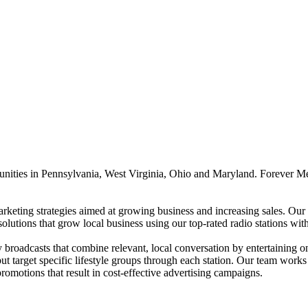
unities in Pennsylvania, West Virginia, Ohio and Maryland. Forever Me
rketing strategies aimed at growing business and increasing sales. Our B
solutions that grow local business using our top-rated radio stations w
roadcasts that combine relevant, local conversation by entertaining on-a
t target specific lifestyle groups through each station. Our team works 
promotions that result in cost-effective advertising campaigns.