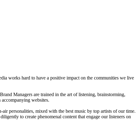
dia works hard to have a positive impact on the communities we live
rand Managers are trained in the art of listening, brainstorming,
ith accompanying websites.
ir personalities, mixed with the best music by top artists of our time.
diligently to create phenomenal content that engage our listeners on