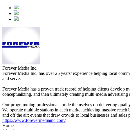
Forever Media Inc.
Forever Media Inc. has over 25 years’ experience helping local comm
and serve.
Forever Media has a proven track record of helping clients develop ma
conceptualizing, and then ultimately creating multi-media advertising 
Our programming professionals pride themselves on delivering quality b
We operate multiple stations in each market achieving massive reach bu
and off the air; events that draw crowds to local businesses and sales 
https://www.forevermediainc.com/
Home